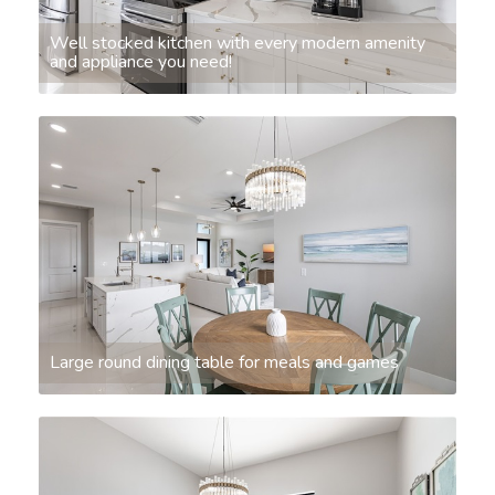
Well stocked kitchen with every modern amenity
and appliance you need!
Large round dining table for meals and games