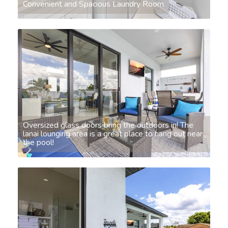
Convenient and Spacious Laundry Room
Oversized glass doors bring the outdoors in! The
lanai lounging area is a great place to hang out near
the pool!