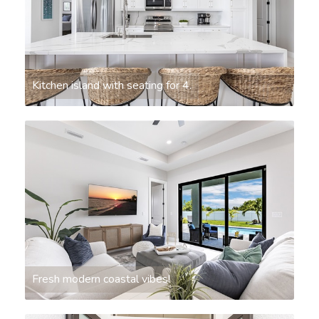
Kitchen island with seating for 4.
Fresh modern coastal vibes!