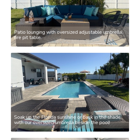
Patio lounging with oversized adjustable umbrella,
fire pit table.
Soak up the Florida sunshine or bask in the shade
with our oversized umbrella beside the pool!