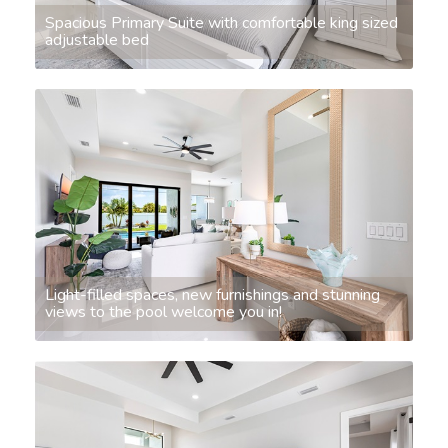
Spacious Primary Suite with comfortable king sized
adjustable bed
Light-filled spaces, new furnishings and stunning
views to the pool welcome you in!