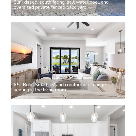
Sun-kissed, south facing, salt water pool, and
oversized private fenced back yard!
65" Roku Smart TV and comfortable lounge
seating in the living room.