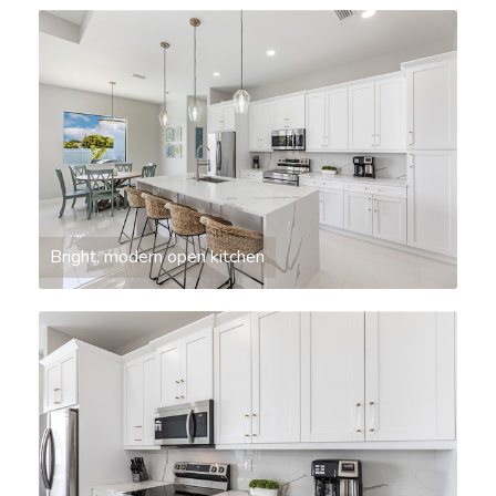
Bright, modern open kitchen