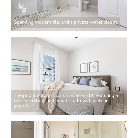
Sparkling modern tile, and a private water closet
The pool bedroom is also an en-suite, featuring a
king sized bed, and private bath with walk-in
shower