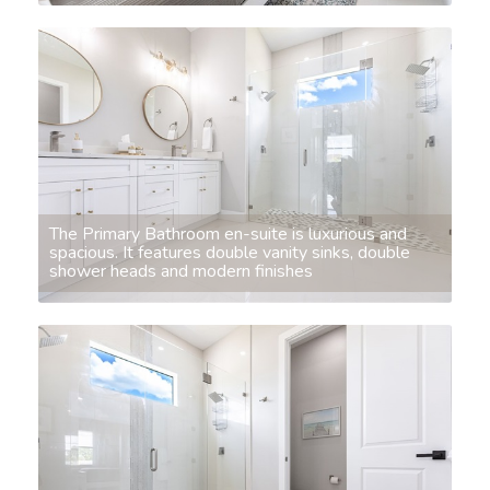
The Primary Bathroom en-suite is luxurious and
spacious. It features double vanity sinks, double
shower heads and modern finishes