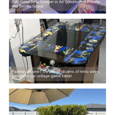
Full-Sized Sofa Sleeper in Air Conditioned Private
and Secure Space
Pacman anyone? Try one of dozens of retro video
games on our vintage game table!