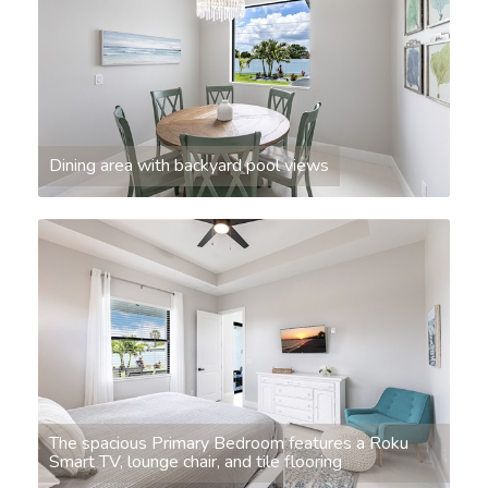
Dining area with backyard pool views
The spacious Primary Bedroom features a Roku
Smart TV, lounge chair, and tile flooring