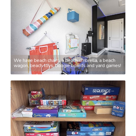
We have beach chairs, a beach umbrella, a beach
wagon, beach toys, boogie boards and yard games!