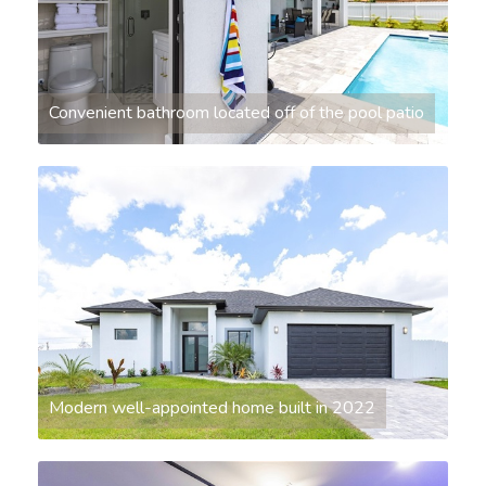
Convenient bathroom located off of the pool patio
Modern well-appointed home built in 2022