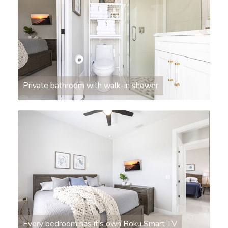
Private bathroom with walk-in shower
Every bedroom has it's own Roku Smart TV