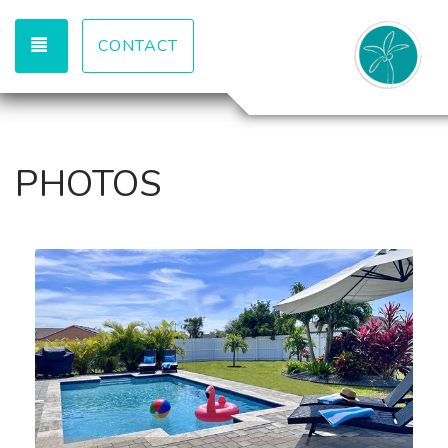
TOGGLE NAVIGATION
CONTACT
PHOTOS