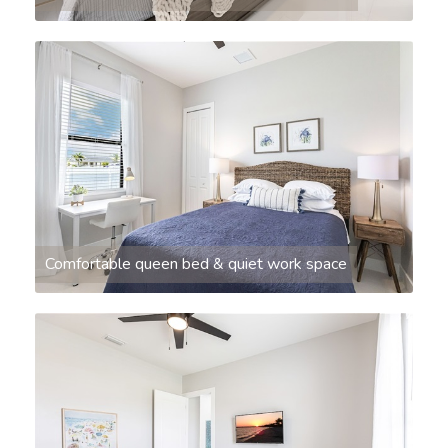
Comfortable queen bed & quiet work space