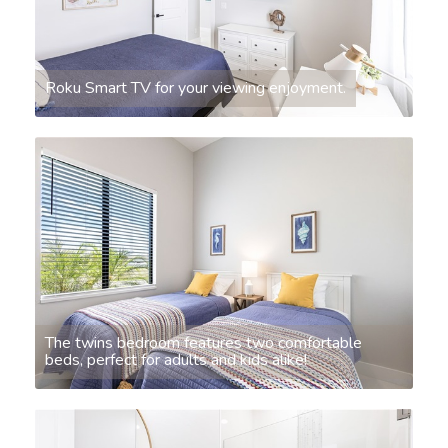
Roku Smart TV for your viewing enjoyment.
The twins bedroom features two comfortable
beds, perfect for adults and kids alike!