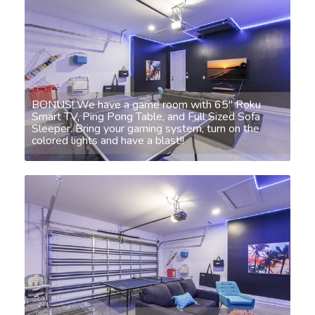
BONUS! We have a game room with 65" Roku
Smart TV, Ping Pong Table, and Full Sized Sofa
Sleeper. Bring your gaming system, turn on the
colored lights and have a blast!!