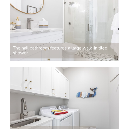
The hall bathroom features a large walk-in tiled
shower