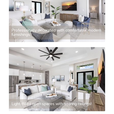
Professionally decorated with comfortable modern
furnishings
Light-filled open spaces with soaring ceilings!