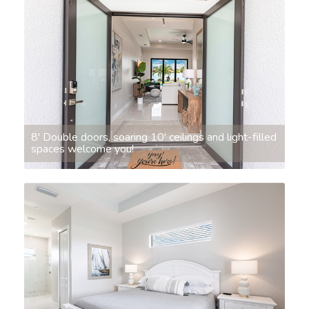
8' Double doors, soaring 10' ceilings and light-filled
spaces welcome you!