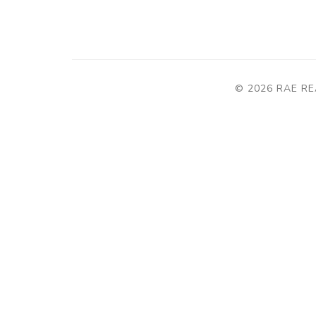
© 2026 RAE RE