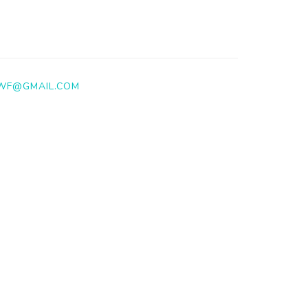
WF@GMAIL.COM