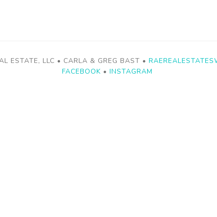
AL ESTATE, LLC • CARLA & GREG BAST •
RAEREALESTATES
FACEBOOK
•
INSTAGRAM