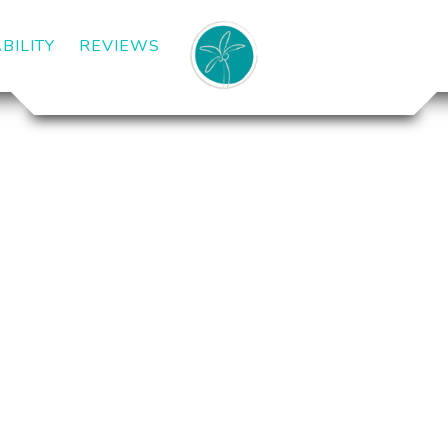
BILITY
REVIEWS