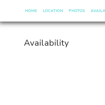
HOME
LOCATION
PHOTOS
AVAILA
Availability